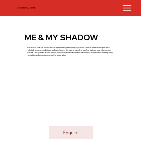
CHLOE INSALL-JONES
ME & MY SHADOW
This artwork features two abstracted figures set against a richly layered red surface. Their mirrored presence
reflects the relationship between self and shadow - the parts of ourselves we often try to conceal yet are always
present. Through shifts in tone, texture, and opacity, the two forms feel both connected and distinct, leaning toward
recognition and acceptance rather than separation.
Enquire